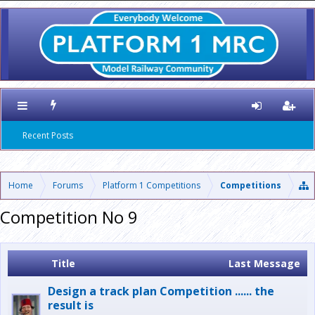
Recent Posts
Home
Forums
Platform 1 Competitions
Competitions
Competition No 9
Title
Last Message
Design a track plan Competition ...... the
result is