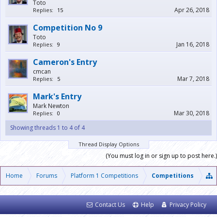
Toto
Apr 26, 2018
Replies:
15
Competition No 9
Toto
Jan 16, 2018
Replies:
9
Cameron's Entry
cmcan
Mar 7, 2018
Replies:
5
Mark's Entry
Mark Newton
Mar 30, 2018
Replies:
0
Showing threads 1 to 4 of 4
Thread Display Options
(You must log in or sign up to post here.)
Home
Forums
Platform 1 Competitions
Competitions
Contact Us
Help
Privacy Policy