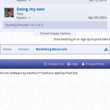
Jun 12, 2019
Replies:
2
Doing my own
Toto
Apr 29, 2024
Replies:
1
Showing threads 1 to 2 of 2
Thread Display Options
(You must log in or sign up to post here.)
Home
Forums
Modelling Materials
Contact Us
Help
Privacy Policy
Forum software by XenForo™
XenForo style by Pixel Exit