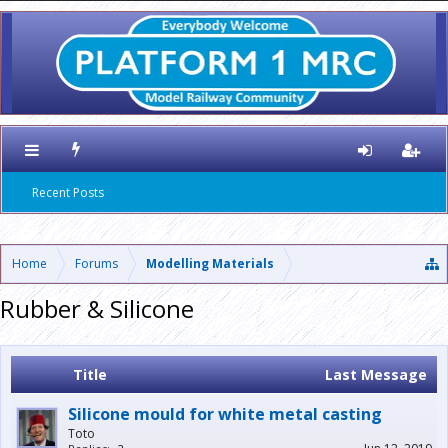
Recent Posts
Home
Forums
Modelling Materials
Rubber & Silicone
Title
Last Message
Silicone mould for white metal casting
Toto