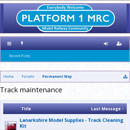
Recent Posts
Home
Forums
Permanent Way
Track maintenance
Title
Last Message ↑
Lanarkshire Model Supplies - Track Cleaning
Kit