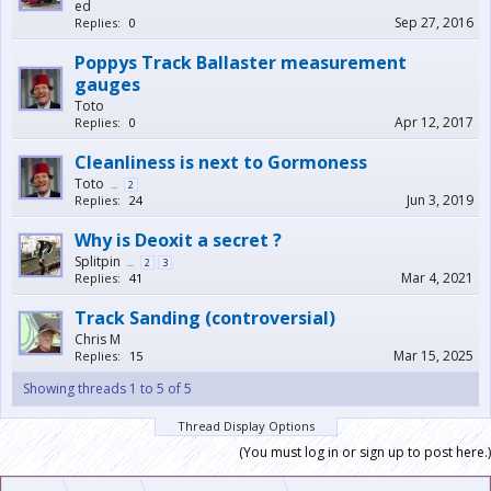
ed
Sep 27, 2016
Replies:
0
Poppys Track Ballaster measurement
gauges
Toto
Apr 12, 2017
Replies:
0
Cleanliness is next to Gormoness
Toto
...
2
Jun 3, 2019
Replies:
24
Why is Deoxit a secret ?
Splitpin
...
2
3
Mar 4, 2021
Replies:
41
Track Sanding (controversial)
Chris M
Mar 15, 2025
Replies:
15
Showing threads 1 to 5 of 5
Thread Display Options
(You must log in or sign up to post here.)