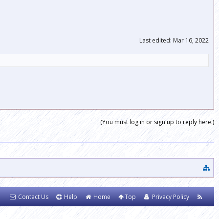
Last edited:
Mar 16, 2022
(You must log in or sign up to reply here.)
Contact Us
Help
Home
Top
Privacy Policy