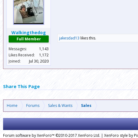
Walkingthedog
jakesdad13
likes this.
Full Member
Messages:
1,143
Likes Received:
1,172
Joined:
Jul 30, 2020
Share This Page
Home
Forums
Sales & Wants
Sales
Forum software by XenForo™
©2010-2017 XenForo Ltd.
|
XenForo style by Pix