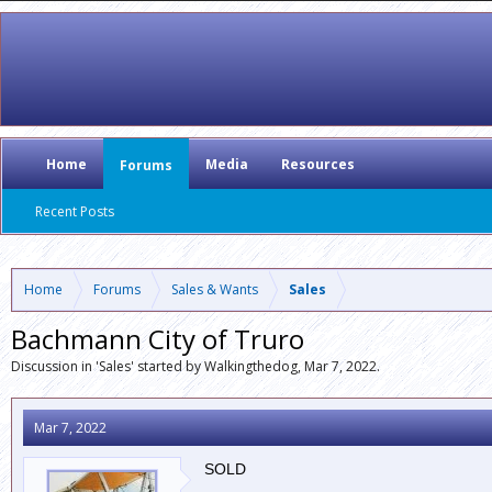
Home
Media
Resources
Forums
Recent Posts
Home
Forums
Sales & Wants
Sales
Bachmann City of Truro
Discussion in '
Sales
' started by
Walkingthedog
,
Mar 7, 2022
.
Mar 7, 2022
SOLD