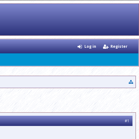
Log in
Register
#1