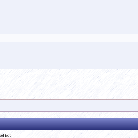
el Exit