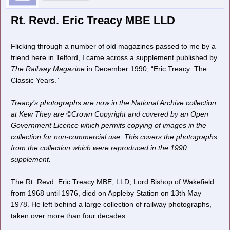
Rt. Revd. Eric Treacy MBE LLD
Flicking through a number of old magazines passed to me by a
friend here in Telford, I came across a supplement published by
The Railway Magazine
in December 1990, “Eric Treacy: The
Classic Years.”
Treacy’s photographs are now in the National Archive collection
at Kew They are ©Crown Copyright and covered by an Open
Government Licence which permits copying of images in the
collection for non-commercial use. This covers the photographs
from the collection which were reproduced in the 1990
supplement.
The Rt. Revd. Eric Treacy MBE, LLD, Lord Bishop of Wakefield
from 1968 until 1976, died on Appleby Station on 13th May
1978. He left behind a large collection of railway photographs,
taken over more than four decades.