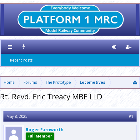
Recent Posts
Home
Forums
The Prototype
Locomotives
Rt. Revd. Eric Treacy MBE LLD
May 8, 2025
#1
Roger Farnworth
Full Member