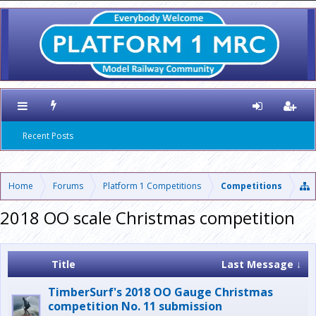
Recent Posts
Home
Forums
Platform 1 Competitions
Competitions
2018 OO scale Christmas competition
Title
Last Message ↓
TimberSurf's 2018 OO Gauge Christmas
competition No. 11 submission