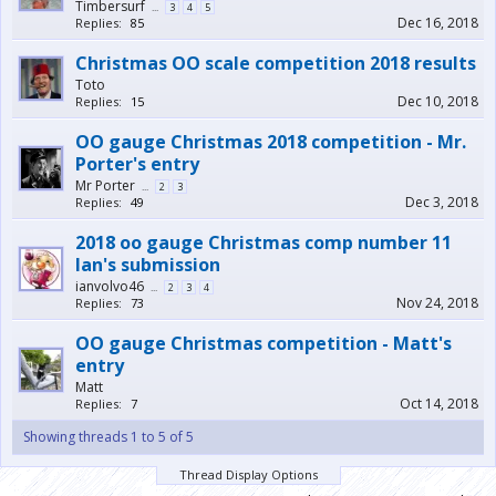
Timbersurf
...
3
4
5
Dec 16, 2018
Replies:
85
Christmas OO scale competition 2018 results
Toto
Dec 10, 2018
Replies:
15
OO gauge Christmas 2018 competition - Mr.
Porter's entry
Mr Porter
...
2
3
Dec 3, 2018
Replies:
49
2018 oo gauge Christmas comp number 11
Ian's submission
ianvolvo46
...
2
3
4
Nov 24, 2018
Replies:
73
OO gauge Christmas competition - Matt's
entry
Matt
Oct 14, 2018
Replies:
7
Showing threads 1 to 5 of 5
Thread Display Options