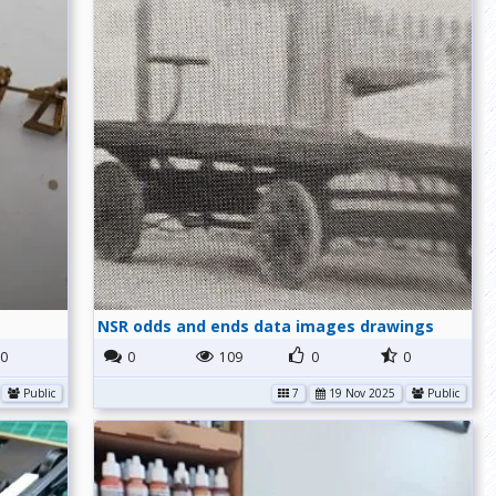
NSR odds and ends data images drawings
0
0
109
0
0
Public
7
19 Nov 2025
Public