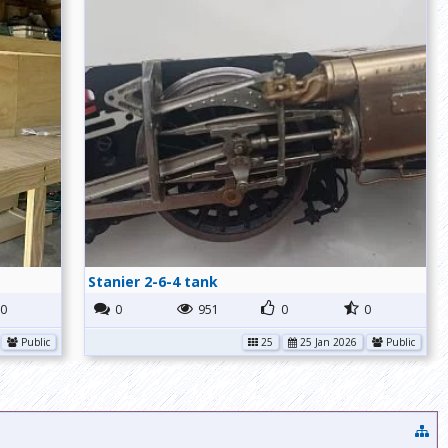
Stanier 2-6-4 tank
0
0
951
0
0
Public
25
25 Jan 2026
Public