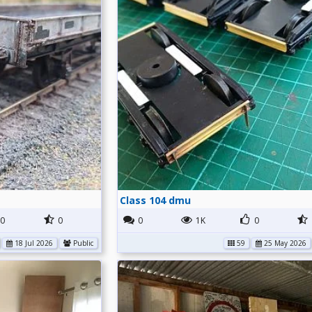
Class 104 dmu
0
0
0
1K
0
18 Jul 2026
Public
59
25 May 2026