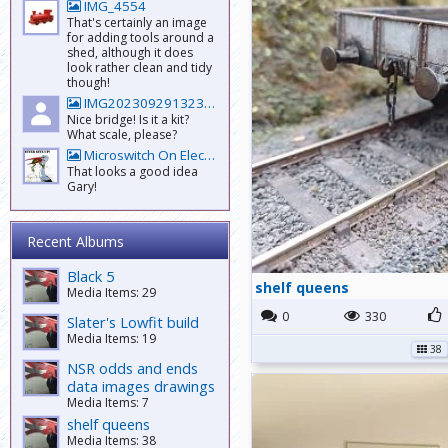
IMG_4554
That's certainly an image
for adding tools around a
shed, although it does
look rather clean and tidy
though!
IMG20230929132301
Nice bridge! Is it a kit?
What scale, please?
Microswitch On Electrofrog
That looks a good idea
Gary!
Recent Albums
Black 5
shelf queens
Media Items: 29
0
330
Slater's Lowfit build
Media Items: 19
38
NSR odds and ends
data images drawings
Media Items: 7
shelf queens
Media Items: 38