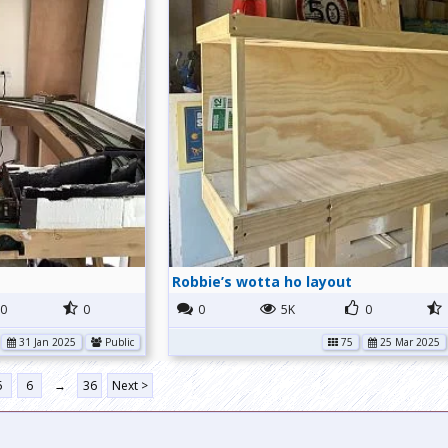
Robbie’s wotta ho layout
0
0
0
5K
0
31 Jan 2025
Public
75
25 Mar 2025
5
6
→
36
Next >