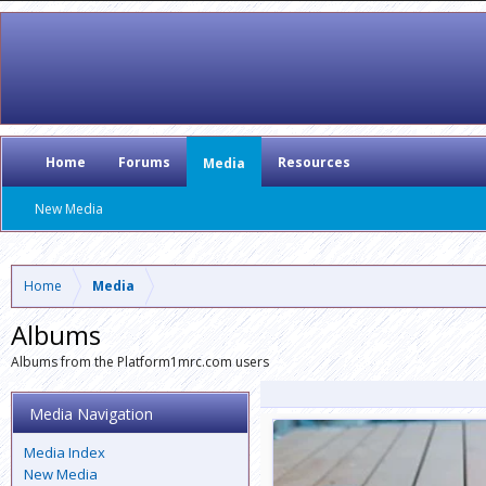
Home
Forums
Resources
Media
New Media
Home
Media
Albums
Albums from the Platform1mrc.com users
Media Navigation
Media Index
New Media