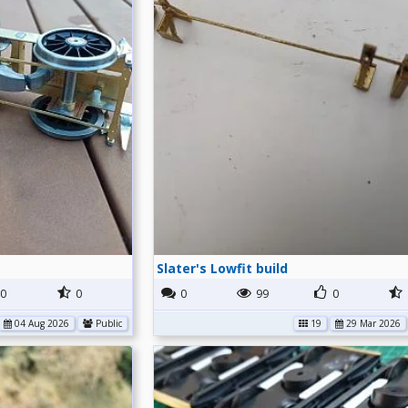
Slater's Lowfit build
0
0
0
99
0
04 Aug 2026
Public
19
29 Mar 2026