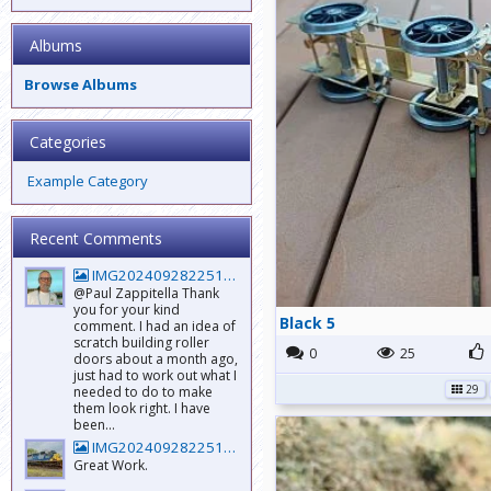
Albums
Browse Albums
Categories
Example Category
Recent Comments
IMG20240928225147_BURST001_COVER
@Paul Zappitella Thank
you for your kind
Black 5
comment. I had an idea of
scratch building roller
0
25
doors about a month ago,
just had to work out what I
29
needed to do to make
them look right. I have
been...
IMG20240928225147_BURST001_COVER
Great Work.