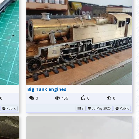
Big Tank engines
0
0
456
0
0
Public
2
30 May 2025
Public