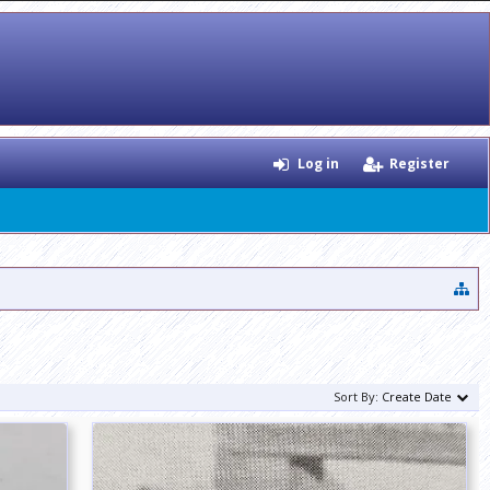
Log in
Register
Sort By:
Create Date