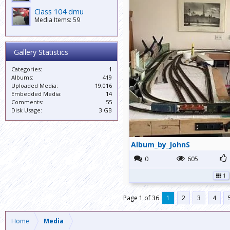
Class 104 dmu
Media Items: 59
Gallery Statistics
Categories:
1
Albums:
419
Uploaded Media:
19,016
Embedded Media:
14
Comments:
55
Disk Usage:
3 GB
Album_by_JohnS
0
605
1
Page 1 of 36
1
2
3
4
Home
Media