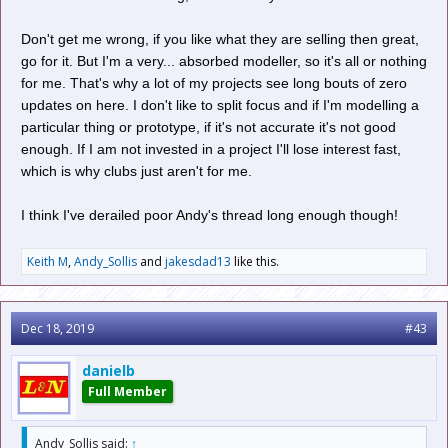
Don't get me wrong, if you like what they are selling then great,
go for it. But I'm a very... absorbed modeller, so it's all or nothing
for me. That's why a lot of my projects see long bouts of zero
updates on here. I don't like to split focus and if I'm modelling a
particular thing or prototype, if it's not accurate it's not good
enough. If I am not invested in a project I'll lose interest fast,
which is why clubs just aren't for me.
I think I've derailed poor Andy's thread long enough though!
Keith M
,
Andy_Sollis
and
jakesdad13
like this.
Dec 18, 2019
#43
danielb
Full Member
Andy_Sollis said:
↑