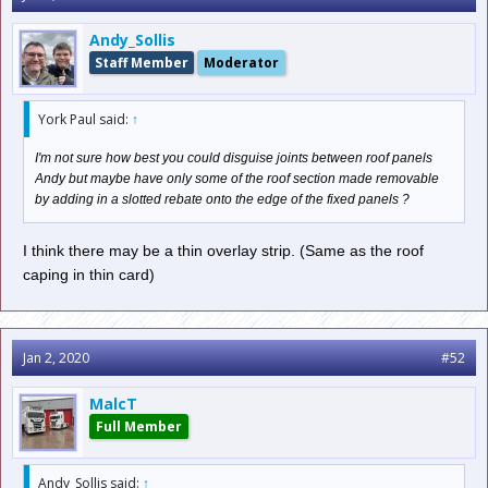
Andy_Sollis
Staff Member
Moderator
York Paul said:
↑
I'm not sure how best you could disguise joints between roof panels
Andy but maybe have only some of the roof section made removable
by adding in a slotted rebate onto the edge of the fixed panels ?
I think there may be a thin overlay strip. (Same as the roof
caping in thin card)
Jan 2, 2020
#52
MalcT
Full Member
Andy_Sollis said:
↑