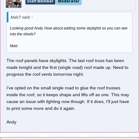
Staff Member
Moderator
MalcT said:
↑
Looking good Andy. How about adding some skylights so you can see
into the sheds?
Malc
The roof panels have skylights. The last roof truss has been
made tonight and the first (single road) roof made up. Need to
progress the roof vents tomorrow night.
I’ve opted on the small single road to glue the roof trusses
inside the roof, so it keeps shape and lifts off as one. This may
cause an issue with lighting now though. If it does, I’ll just have
to print some more and do it again.
Andy