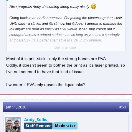
Nice progress Andy, it's coming along really nicely.
Going back to an earlier question: For joining the pieces together, I use
UHU glue - it stinks, and it's stringy, but it doesn't appear to damage the
ink anywhere near as easily as PVA would. It can strip colour out if
smudged across a printed surface, but so long as you use it sparingly
and carefully, it's a better alternative to PVA, in my opinion.
Click to expand...
Meant to mention this before but for some reason it completely slipped
my mind.
Most of it is pritt-stick - only the strong bonds are PVA.
Oddly, it doesn’t seem to bother the print as it’s laser printed, so
I’ve not seemed to have that kind of issue.
I wonder if PVA only upsets the liquid inks?
Jan 11, 2020
#60
Andy_Sollis
Staff Member
Moderator