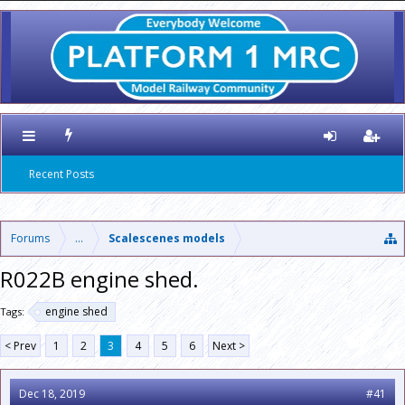
Recent Posts
Forums
...
Scalescenes models
R022B engine shed.
engine shed
Tags:
< Prev
1
2
3
4
5
6
Next >
Dec 18, 2019
#41