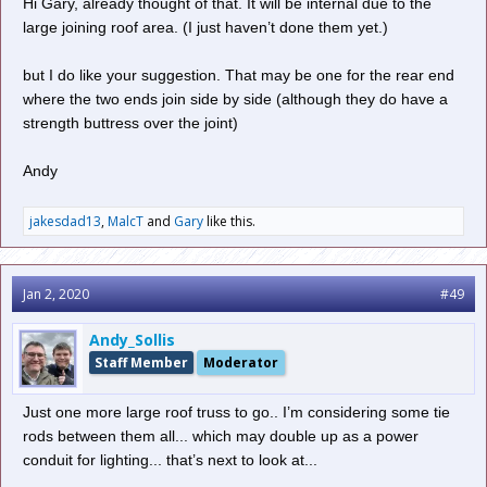
Hi Gary, already thought of that. It will be internal due to the
pliers. Something like this below...
large joining roof area. (I just haven’t done them yet.)
but I do like your suggestion. That may be one for the rear end
where the two ends join side by side (although they do have a
strength buttress over the joint)
Andy
jakesdad13
,
MalcT
and
Gary
like this.
Jan 2, 2020
#49
Andy_Sollis
Staff Member
Moderator
Just one more large roof truss to go.. I’m considering some tie
rods between them all... which may double up as a power
Catch drain...
conduit for lighting... that’s next to look at...