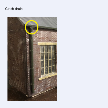
Catch drain...