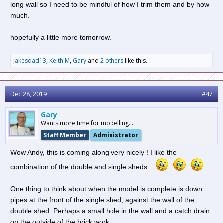
long wall so I need to be mindful of how I trim them and by how
much.
hopefully a little more tomorrow.
jakesdad13
,
Keith M
,
Gary
and
2 others
like this.
Dec 28, 2019
#47
Gary
Wants more time for modelling....
Staff Member
Administrator
Wow Andy, this is coming along very nicely ! I like the
combination of the double and single sheds.
One thing to think about when the model is complete is down
pipes at the front of the single shed, against the wall of the
double shed. Perhaps a small hole in the wall and a catch drain
on the outside of the brick work.