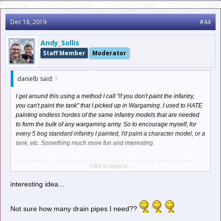
Dec 18, 2019
#44
Andy_Sollis
Staff Member
Moderator
danielb said:
↑
I get around this using a method I call "if you don't paint the infantry,
you can't paint the tank" that I picked up in Wargaming. I used to HATE
painting endless hordes of the same infantry models that are needed
to form the bulk of any wargaming army. So to encourage myself, for
every 5 bog standard infantry I painted, I'd paint a character model, or a
tank, etc. Something much more fun and interesting.
Translated for your loco shed build: For every couple of trusses you
Click to expand...
complete, reward yourself by building a more interesting part of the kit.
It'll keep the momemtum going and you won't lose interest.
interesting idea...
Not sure how many drain pipes I need??