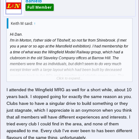
danielb
Full Member
Keith M said:
↑
Hi Dan.
I'm in Morton, t'other side of Tibshelf, so not far from Shirebrook. (I met
you a year or so ago at the Mansfield exhibition). I had membership for
a time of what was the Wingfield Model Railway group, which had a
clubroom in the old Staveley Company offices at Barrow Hill. The
members were fine as individuals, but didn't seem to do very much
except tinker with a large layout which had been built by deceased
members back in the 80's and a smaller and slightly newer one. The
Click to expand...
fascination of "Run what ya brung" was lost on me, and the Chairman
admitted that they'd lost members who had described membership as
I attended the Wingfield MRG as well for a short while, about 10
"An expensive tea drinking club". I'm afraid I soon got bored with that
years back. I stopped going for exactly the same reason as you.
approach and baled out, not having bothered with clubs since,
Clubs have to have a singular drive to build something or they
although there is the Clay Cross club a couple of miles down the road,
just stagnate, which I appreciate is an oxymoron when you think
one at Butterley 6 miles away, and a Chesterfield one about the same
that all members will have different experiences and interests. I
distance away. For clubs to survive long term, I feel clubs need to keep
moving forward rather than stagnate, otherwise members usually leave
tried every club I could find in the area, and none of them
eventually, possibly out of boredom.
appealled to me. Every club I've ever been to has been different
Keith.
flavours of the same thing, unfortunately.