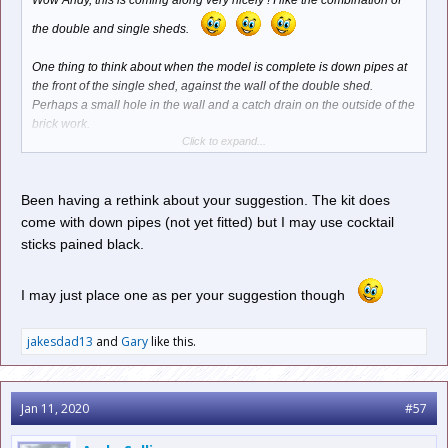
Wow Andy, this is coming along very nicely ! I like the combination of
the double and single sheds.
One thing to think about when the model is complete is down pipes at
the front of the single shed, against the wall of the double shed.
Perhaps a small hole in the wall and a catch drain on the outside of the
brick work.
Click to expand...
A small catch drain could be fashioned out of styrene and the down
pipe from 2mm diameter styrene rod, which can be bent to shape with
pliers. Something like this below...
Been having a rethink about your suggestion. The kit does
come with down pipes (not yet fitted) but I may use cocktail
sticks pained black.
I may just place one as per your suggestion though
jakesdad13
and
Gary
like this.
Jan 11, 2020
#57