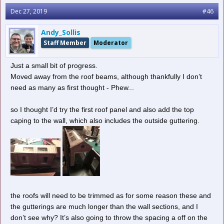
Dec 27, 2019
#46
Andy_Sollis
Staff Member
Moderator
Just a small bit of progress.
Moved away from the roof beams, although thankfully I don’t
need as many as first thought - Phew...
so I thought I’d try the first roof panel and also add the top
caping to the wall, which also includes the outside guttering.
the roofs will need to be trimmed as for some reason these and
the gutterings are much longer than the wall sections, and I
don’t see why? It’s also going to throw the spacing a off on the