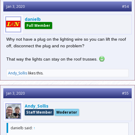
Jan 3, 2020
#54
danielb
Full Member
Why not have a plug on the lighting wire so you can lift the roof
off, disconnect the plug and no problem?
That way the lights can stay on the roof trusses.
Andy_Sollis
likes this.
Jan 3, 2020
#55
Andy_Sollis
Staff Member
Moderator
danielb said:
↑