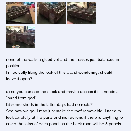
none of the walls a glued yet and the trusses just balanced in
position.
I’m actually liking the look of this... and wondering, should I
leave it open?
a) so you can see the stock and maybe access it if it needs a
“hand from god”
B) some sheds in the latter days had no roofs?
See how we go. I may just make the roof removable. I need to
Cheers, Gary.
look carefully at the parts and instructions if there is anything to
cover the joins of each panel as the back road will be 3 panels.