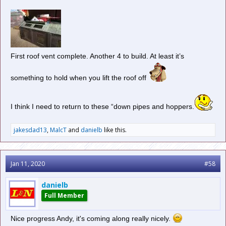
First roof vent complete. Another 4 to build. At least it’s
something to hold when you lift the roof off
I think I need to return to these “down pipes and hoppers.
jakesdad13
,
MalcT
and
danielb
like this.
Jan 11, 2020
#58
danielb
Full Member
Nice progress Andy, it's coming along really nicely.