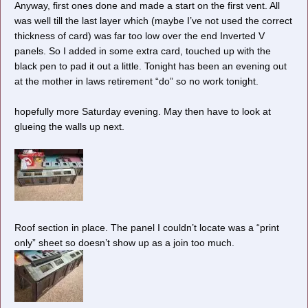
Anyway, first ones done and made a start on the first vent. All
was well till the last layer which (maybe I’ve not used the correct
thickness of card) was far too low over the end Inverted V
panels. So I added in some extra card, touched up with the
black pen to pad it out a little. Tonight has been an evening out
Cheers, Gary.
at the mother in laws retirement “do” so no work tonight.
hopefully more Saturday evening. May then have to look at
glueing the walls up next.
Roof section in place. The panel I couldn’t locate was a “print
only” sheet so doesn’t show up as a join too much.