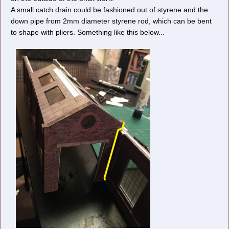
A small catch drain could be fashioned out of styrene and the
down pipe from 2mm diameter styrene rod, which can be bent
to shape with pliers. Something like this below...