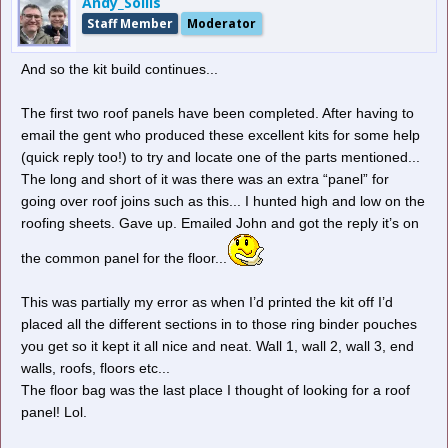
Andy_Sollis
Staff Member
Moderator
And so the kit build continues...
The first two roof panels have been completed. After having to
email the gent who produced these excellent kits for some help
Catch drain...
(quick reply too!) to try and locate one of the parts mentioned...
The long and short of it was there was an extra “panel” for
going over roof joins such as this... I hunted high and low on the
roofing sheets. Gave up. Emailed John and got the reply it’s on
the common panel for the floor...
This was partially my error as when I’d printed the kit off I’d
placed all the different sections in to those ring binder pouches
you get so it kept it all nice and neat. Wall 1, wall 2, wall 3, end
walls, roofs, floors etc...
The floor bag was the last place I thought of looking for a roof
panel! Lol.