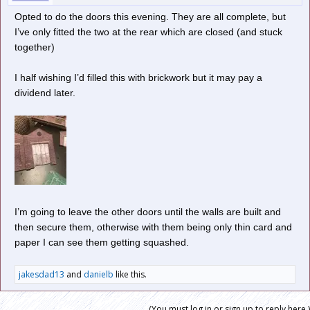
Opted to do the doors this evening. They are all complete, but
I’ve only fitted the two at the rear which are closed (and stuck
together)
I half wishing I’d filled this with brickwork but it may pay a
dividend later.
I’m going to leave the other doors until the walls are built and
then secure them, otherwise with them being only thin card and
paper I can see them getting squashed.
jakesdad13
and
danielb
like this.
(You must log in or sign up to reply here.)