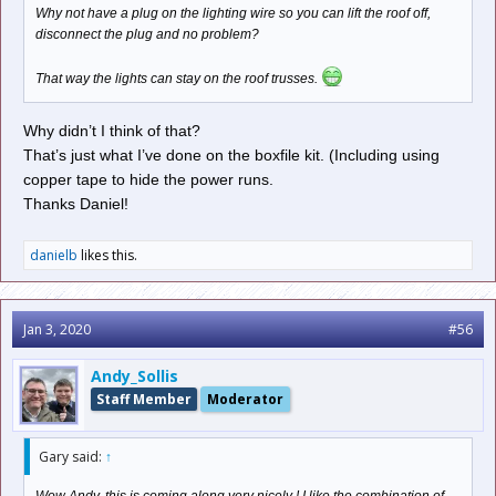
Why not have a plug on the lighting wire so you can lift the roof off,
disconnect the plug and no problem?
That way the lights can stay on the roof trusses.
Why didn’t I think of that?
That’s just what I’ve done on the boxfile kit. (Including using
copper tape to hide the power runs.
Thanks Daniel!
danielb
likes this.
Jan 3, 2020
#56
Andy_Sollis
Staff Member
Moderator
Gary said:
↑