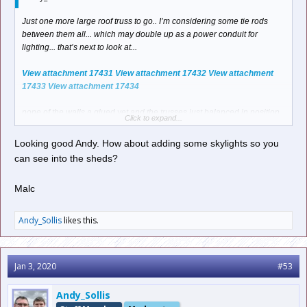
Just one more large roof truss to go.. I’m considering some tie rods
between them all... which may double up as a power conduit for
lighting... that’s next to look at...
View attachment 17431
View attachment 17432
View attachment
17433
View attachment 17434
none of the walls a glued yet and the trusses just balanced in position.
Click to expand...
I’m actually liking the look of this... and wondering, should I leave it
open?
Looking good Andy. How about adding some skylights so you
can see into the sheds?
a) so you can see the stock and maybe access it if it needs a “hand
from god”
Malc
B) some sheds in the latter days had no roofs?
See how we go. I may just make the roof removable. I need to look
carefully at the parts and instructions if there is anything to cover the
Andy_Sollis
likes this.
joins of each panel as the back road will be 3 panels.
thoughts? I’m open to suggestions here before I start trimming.
Jan 3, 2020
#53
Andy
Andy_Sollis