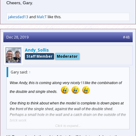
Cheers, Gary.
jakesdad13
and
MalcT
like this.
Dec 28, 2019
#48
Andy_Sollis
Staff Member
Moderator
Gary said:
↑
Wow Andy, this is coming along very nicely ! I like the combination of
the double and single sheds.
One thing to think about when the model is complete is down pipes at
the front of the single shed, against the wall of the double shed.
Perhaps a small hole in the wall and a catch drain on the outside of the
brick work.
Click to expand...
A small catch drain could be fashioned out of styrene and the down
pipe from 2mm diameter styrene rod, which can be bent to shape with