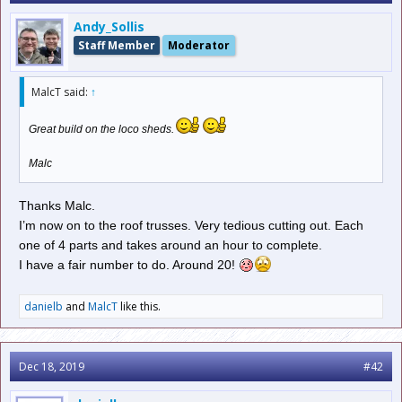
Andy_Sollis
Staff Member
Moderator
MalcT said:
↑
Great build on the loco sheds.
Malc
Thanks Malc.
I’m now on to the roof trusses. Very tedious cutting out. Each
one of 4 parts and takes around an hour to complete.
I have a fair number to do. Around 20!
danielb
and
MalcT
like this.
Dec 18, 2019
#42