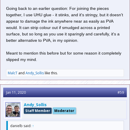
Going back to an earlier question: For joining the pieces
together, I use UHU glue - it stinks, and it's stringy, but it doesn't
appear to damage the ink anywhere near as easily as PVA
would. It can strip colour out if smudged across a printed
surface, but so long as you use it sparingly and carefully, it's a
better alternative to PVA, in my opinion.
Meant to mention this before but for some reason it completely
slipped my mind.
MalcT
and
Andy_Sollis
like this.
Jan 11, 2020
#59
Andy_Sollis
Staff Member
Moderator
danielb said:
↑