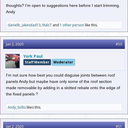
thoughts? I’m open to suggestions here before I start trimming.
Andy
danielb
,
jakesdad13
,
MalcT
and
1 other person
like this.
Jan 2, 2020
#50
York Paul
Staff Member
Moderator
I'm not sure how best you could disguise joints between roof
panels Andy but maybe have only some of the roof section
made removable by adding in a slotted rebate onto the edge of
the fixed panels ?
Andy_Sollis
likes this.
Jan 2, 2020
#51