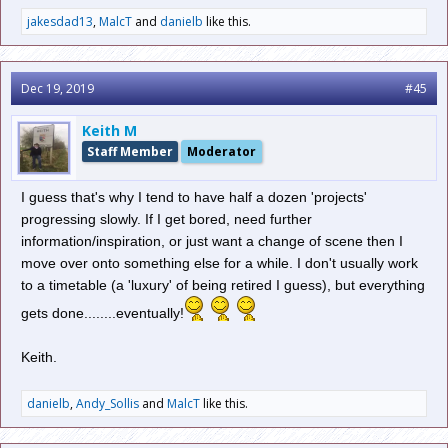
jakesdad13
,
MalcT
and
danielb
like this.
Dec 19, 2019
#45
Keith M
Staff Member
Moderator
I guess that's why I tend to have half a dozen 'projects'
progressing slowly. If I get bored, need further
information/inspiration, or just want a change of scene then I
move over onto something else for a while. I don't usually work
to a timetable (a 'luxury' of being retired I guess), but everything
gets done........eventually!
Keith.
danielb
,
Andy_Sollis
and
MalcT
like this.