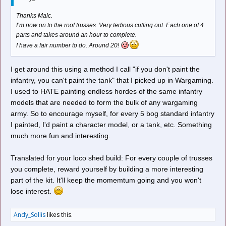
Thanks Malc.
I’m now on to the roof trusses. Very tedious cutting out. Each one of 4
parts and takes around an hour to complete.
I have a fair number to do. Around 20!
I get around this using a method I call "if you don't paint the
infantry, you can't paint the tank" that I picked up in Wargaming.
I used to HATE painting endless hordes of the same infantry
models that are needed to form the bulk of any wargaming
army. So to encourage myself, for every 5 bog standard infantry
I painted, I'd paint a character model, or a tank, etc. Something
much more fun and interesting.
Translated for your loco shed build: For every couple of trusses
you complete, reward yourself by building a more interesting
part of the kit. It'll keep the momemtum going and you won't
lose interest.
Andy_Sollis
likes this.