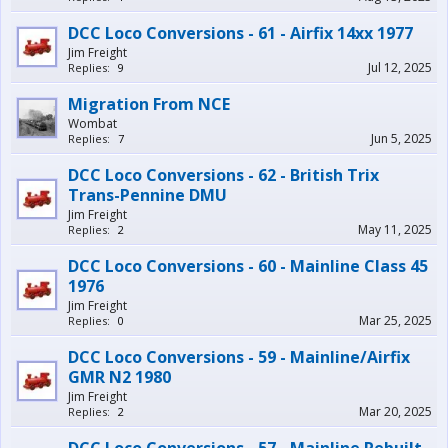
DCC Loco Conversions - 61 - Airfix 14xx 1977
Jim Freight
Jul 12, 2025
Replies:
9
Migration From NCE
Wombat
Jun 5, 2025
Replies:
7
DCC Loco Conversions - 62 - British Trix
Trans-Pennine DMU
Jim Freight
May 11, 2025
Replies:
2
DCC Loco Conversions - 60 - Mainline Class 45
1976
Jim Freight
Mar 25, 2025
Replies:
0
DCC Loco Conversions - 59 - Mainline/Airfix
GMR N2 1980
Jim Freight
Mar 20, 2025
Replies:
2