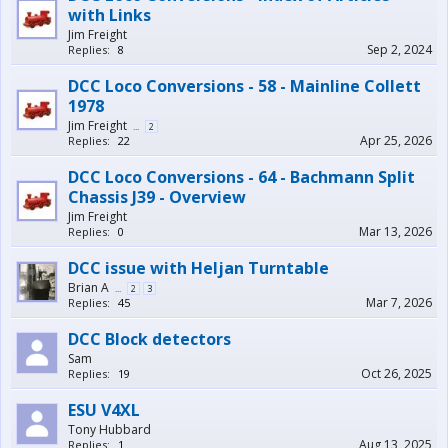
with Links
Jim Freight
Sep 2, 2024
Replies:
8
DCC Loco Conversions - 58 - Mainline Collett
1978
Jim Freight
...
2
Apr 25, 2026
Replies:
22
DCC Loco Conversions - 64 - Bachmann Split
Chassis J39 - Overview
Jim Freight
Mar 13, 2026
Replies:
0
DCC issue with Heljan Turntable
Brian A
...
2
3
Mar 7, 2026
Replies:
45
DCC Block detectors
Sam
Oct 26, 2025
Replies:
19
ESU V4XL
Tony Hubbard
Aug 13, 2025
Replies:
1