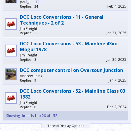
paul_l
...
2
Feb 4, 2025
Replies:
34
DCC Loco Conversions - 11 - General
Techniques - 2 of 2
Jim Freight
Jan 31, 2025
Replies:
2
DCC Loco Conversions - 53 - Mainline 43xx
Mogul 1978
Jim Freight
Jan 30, 2025
Replies:
3
DCC computer control on Overtoun Junction
Andrew Laing
Jan 7, 2025
Replies:
9
DCC Loco Conversions - 52 - Mainline Class 03
1982
Jim Freight
Dec 2, 2024
Replies:
0
Showing threads 1 to 20 of 152
Thread Display Options