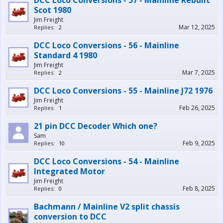
DCC Loco Conversions - 57 - Mainline Rebuilt
Scot 1980
Jim Freight
Mar 12, 2025
Replies:
2
DCC Loco Conversions - 56 - Mainline
Standard 4 1980
Jim Freight
Mar 7, 2025
Replies:
2
DCC Loco Conversions - 55 - Mainline J72 1976
Jim Freight
Feb 26, 2025
Replies:
1
21 pin DCC Decoder Which one?
Sam
Feb 9, 2025
Replies:
10
DCC Loco Conversions - 54 - Mainline
Integrated Motor
Jim Freight
Feb 8, 2025
Replies:
0
Bachmann / Mainline V2 split chassis
conversion to DCC