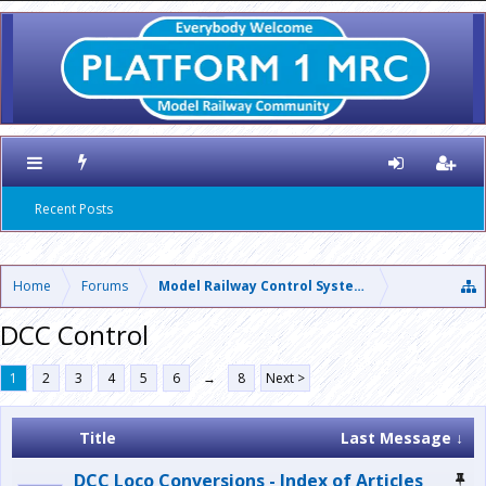
Recent Posts
Home
Forums
Model Railway Control Systems
DCC Control
1
2
3
4
5
6
→
8
Next >
Title
Last Message ↓
DCC Loco Conversions - Index of Articles