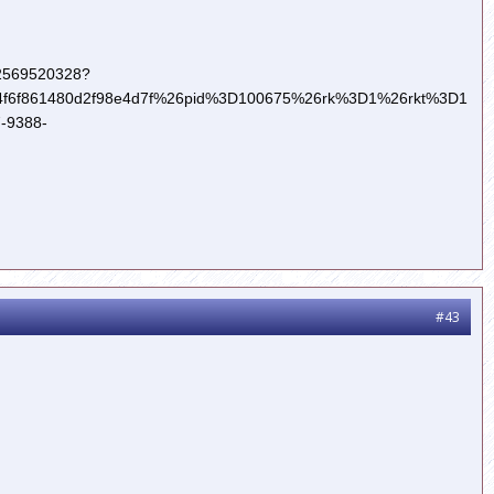
322569520328?
6f861480d2f98e4d7f%26pid%3D100675%26rk%3D1%26rkt%3D1
-9388-
#43