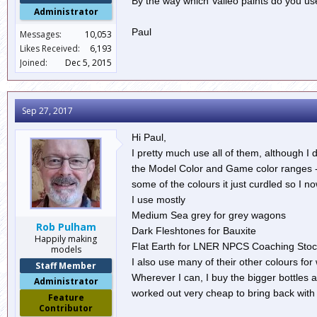
By the way which Valleo paints do you us
Administrator
Paul
Messages:
10,053
Likes Received:
6,193
Joined:
Dec 5, 2015
Sep 27, 2017
Hi Paul,
I pretty much use all of them, although I
the Model Color and Game color ranges - 
some of the colours it just curdled so I no
I use mostly
Medium Sea grey for grey wagons
Rob Pulham
Dark Fleshtones for Bauxite
Happily making
Flat Earth for LNER NPCS Coaching Stoc
models
I also use many of their other colours for
Staff Member
Wherever I can, I buy the bigger bottles 
Administrator
worked out very cheap to bring back with
Feature
Contributor