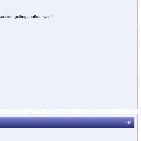
 consider getting another myself.
#42