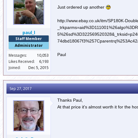
Just ordered up another
http://www.ebay.co.uk/itm/SP180K-Double
_trkparms=aid%3D111001%26algo%3D
paul_l
5%26sd%3D322569520328&_trksid=p248
Staff Member
74dbd18067f3%257Cparentrq%253Ac42
Administrator
Paul
Messages:
10,053
Likes Received:
6,193
Joined:
Dec 5, 2015
Sep 27, 2017
Thanks Paul,
At that price it's almost worth it for the h