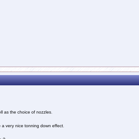
ll as the choice of nozzles.
 very nice tonning down effect.