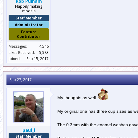
Rob Pulham
Happily making
models
Staff Member
Administrator
Feature
Contributor
Messages:
4,546
Likes Received:
5,583
Joined:
Sep 15, 2017
Sep 27, 2017
My thoughts as well
My original one has three cup sizes as we
The 0.3mm with the enamel washes gave a
paul_l
Staff Member