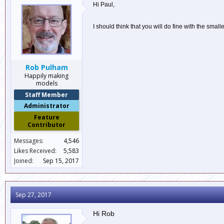
Hi Paul,
I should think that you will do fine with the sma
Rob Pulham
Happily making
models
Staff Member
Administrator
Feature
Contributor
Messages:
4,546
Likes Received:
5,583
Joined:
Sep 15, 2017
Sep 27, 2017
Hi Rob