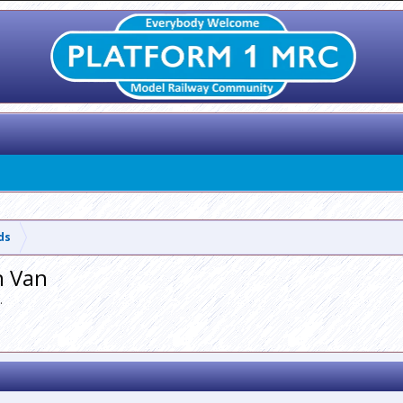
lds
h Van
.