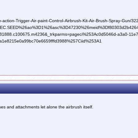
-action-Trigger-Air-paint-Control-Airbrush-Kit-Air-Brush-Spray-Gun/
REC.SEED%26ao%3D1%26asc%3D47230%26meid%3Df80303d2b4264f
1888.c100675.m4236&_trkparms=pageci%253Ac0d5046d-a3a0-11e7
a1e8215e0a99bc70e6659fffd3988%257Ciid%253A1
oses and attachments let alone the airbrush itself.