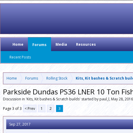
Home
Media
Resources
Forums
Recent Posts
Home
Forums
Rolling Stock
Kits, Kit bashes & Scratch bui
Parkside Dundas PS36 LNER 10 Ton Fis
Discussion in '
Kits, Kit bashes & Scratch builds
' started by
paul_l
,
May 28, 2016
Page 3 of 3
< Prev
1
2
3
Sep 27, 2017