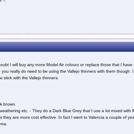
e ?.
 doubt I will buy any more Model Air colours or replace those that I hav
you really do need to be using the Vallejo thinners with them though.
w stick with the Vallejo thinners.
k brown.
 weathering etc. - They do a Dark Blue Grey that I use a lot mixed with f
as they are more cost effective. In fact I went to Valencia a couple of 
 me.