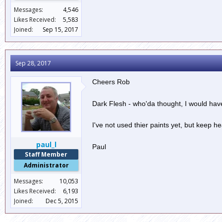
Messages:
4,546
Likes Received:
5,583
Joined:
Sep 15, 2017
Sep 28, 2017
Cheers Rob
Dark Flesh - who'da thought, I would have
I've not used thier paints yet, but kee
paul_l
Paul
Staff Member
Administrator
Messages:
10,053
Likes Received:
6,193
Joined:
Dec 5, 2015