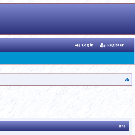
Log in
Register
#41