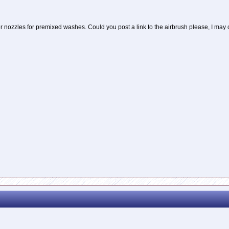
ller nozzles for premixed washes. Could you post a link to the airbrush please, I may