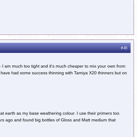
#45
e - I am much too tight and it's much cheaper to mix your own from
 I have had some success thinning with Tamiya X20 thinners but on
lat earth as my base weathering colour. I use their primers too.
years ago and found big bottles of Gloss and Matt medium that