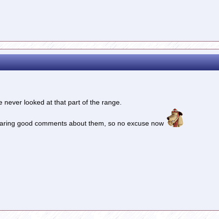
 never looked at that part of the range.
p hearing good comments about them, so no excuse now