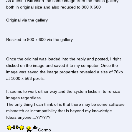
As a test, I will insert the same image from the media gallery
both in original size and also reduced to 800 X 600
Original via the gallery
Resized to 800 x 600 via the gallery
Once the original was loaded into the reply and posted, I right
clicked on the image and saved it to my computer. Once the
image was saved the image properties revealed a size of 76kb
at 1000 x 563 pixels.
It seems to work either way and the system kicks in to re-size
images regardless.
The only thing I can think of is that there may be some software
mismatch or incompatibility that is beyond my knowledge.
Ideas anyone....??????
Gormo