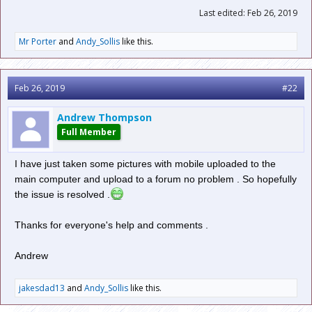
Last edited:
Feb 26, 2019
Mr Porter
and
Andy_Sollis
like this.
Feb 26, 2019
#22
Andrew Thompson
Full Member
I have just taken some pictures with mobile uploaded to the
main computer and upload to a forum no problem . So hopefully
the issue is resolved .
Thanks for everyone's help and comments .
Andrew
jakesdad13
and
Andy_Sollis
like this.