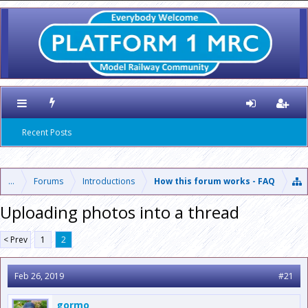
Recent Posts
...
Forums
Introductions
How this forum works - FAQ
Uploading photos into a thread
< Prev
1
2
Feb 26, 2019
#21
gormo