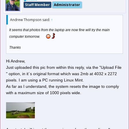
Staff Member
Administrator
Andrew Thompson said:
↑
It seems that photos from the laptop are now fine will try the main
computer tomorrow.
Thanks
Hi Andrew,
Just uploaded this pic from within this reply, via the "Upload File
" option, in it`s original format which was 2mb at 4032 x 2272
pixels. I am using a PC running Linux Mint.
As far as I understand, the system resets the image to comply
with a maximum size of 1000 pixels wide.